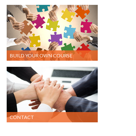
BUILD YOUR OWN COURSE
CONTACT