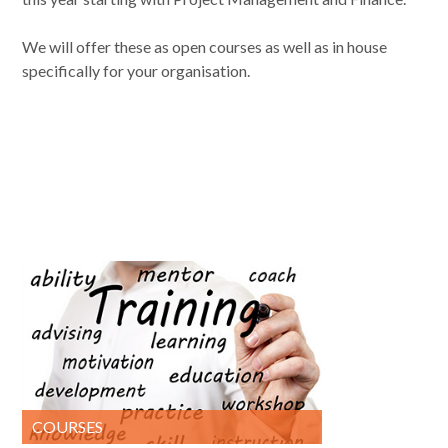
We will offer these as open courses as well as in house
specifically for your organisation.
COURSES