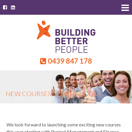
0439 847 178
NEW COURSES COMING SOON.
We look forward to launching some exciting new courses
this year starting with Project Management and Finance.