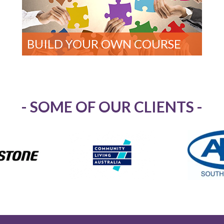
BUILD YOUR OWN COURSE
- SOME OF OUR CLIENTS -