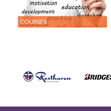
COURSES