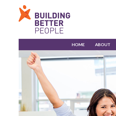
HOME
ABOUT