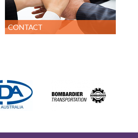
CONTACT