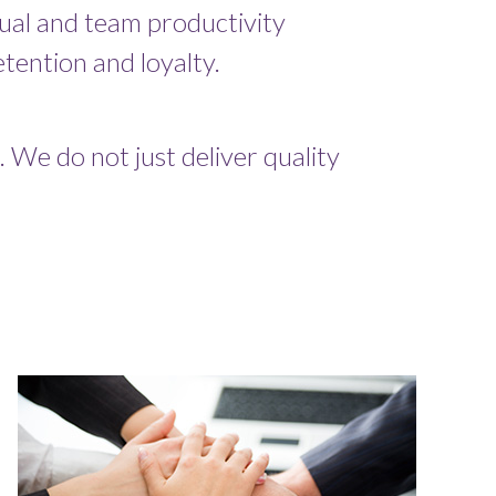
dual and team productivity
tention and loyalty.
 We do not just deliver quality