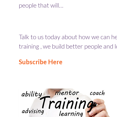
people that will…
Talk to us today about how we can hel
training , we build better people and 
Subscribe Here