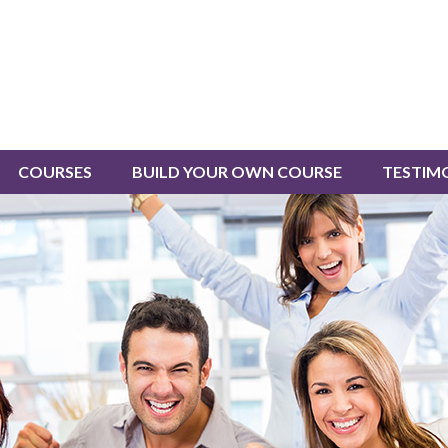
COURSES
BUILD YOUR OWN COURSE
TESTIM