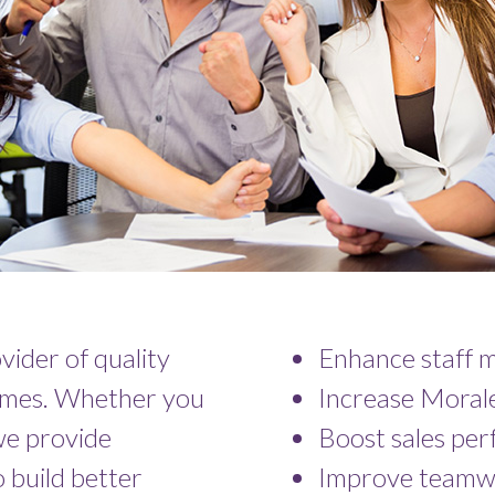
ovider of quality
Enhance staff m
comes. Whether you
Increase Moral
 we provide
Boost sales pe
 build better
Improve teamw