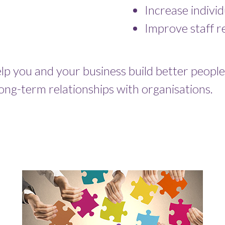
Increase indivi
Improve staff re
p you and your business build better people.
long-term relationships with organisations.