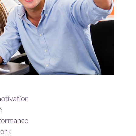
otivation
e
rformance
ork