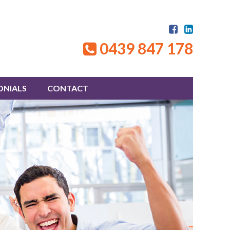
0439 847 178
ONIALS
CONTACT