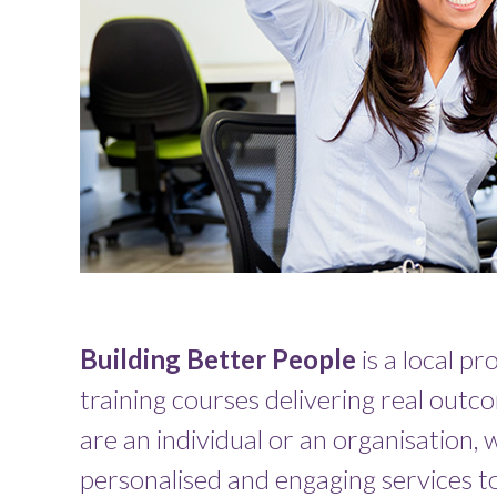
Building Better People
is a local pr
training courses delivering real out
are an individual or an organisation,
personalised and engaging services to