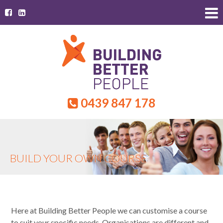
0439 847 178
BUILD YOUR OWN COURSE
Here at Building Better People we can customise a course
to suit your specific needs. Organisations are different and