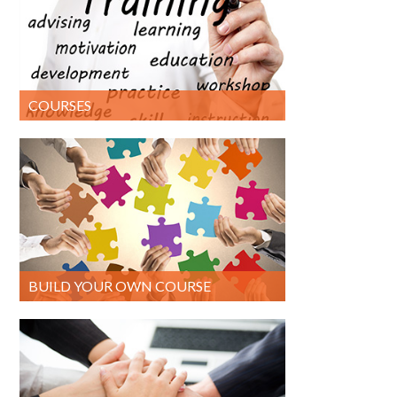
COURSES
BUILD YOUR OWN COURSE