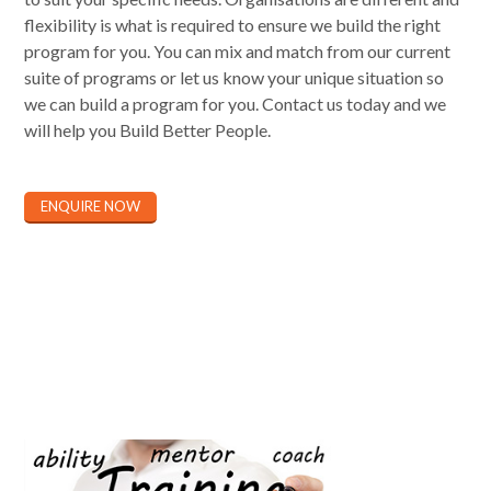
flexibility is what is required to ensure we build the right
program for you. You can mix and match from our current
suite of programs or let us know your unique situation so
we can build a program for you. Contact us today and we
will help you Build Better People.
ENQUIRE NOW